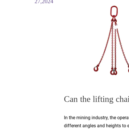
27,2024
Can the lifting chai
In the mining industry, the oper
different angles and heights to 