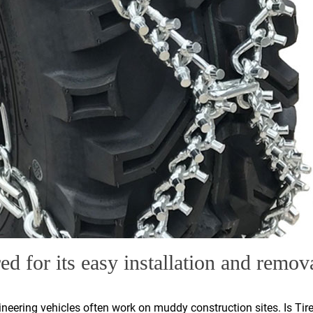
ed for its easy installation and remov
gineering vehicles often work on muddy construction sites. Is Tire