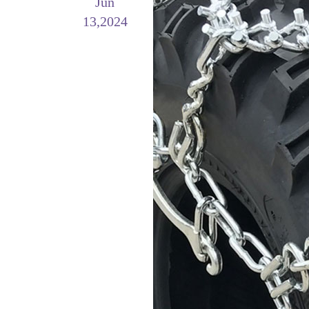
Jun
13,2024