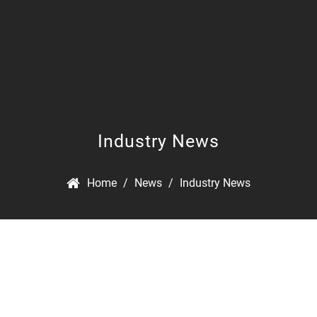
Industry News
Home
/
News
/
Industry News