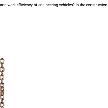
and work efficiency of engineering vehicles? In the construction i