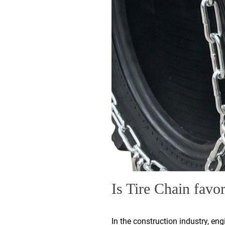
Is Tire Chain favor
In the construction industry, en