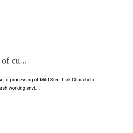
of cu...
e of processing of Mild Steel Link Chain help
sh working envi....