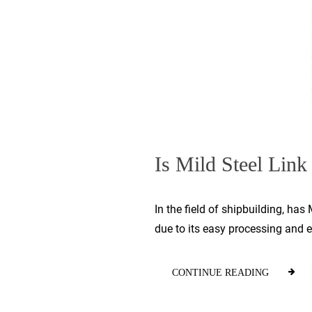
Is Mild Steel Link 
In the field of shipbuilding, ha
due to its easy processing and ea
CONTINUE READING