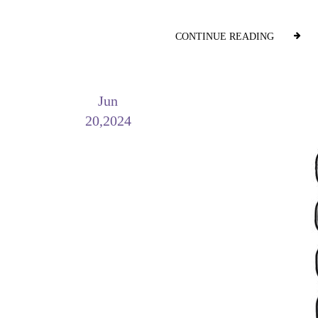
CONTINUE READING
Jun
20,2024