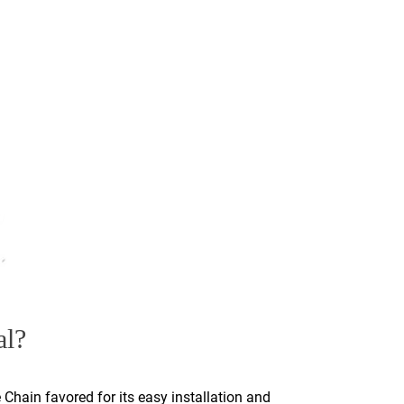
al?
 Chain favored for its easy installation and