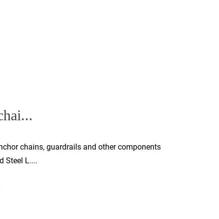
hai...
 anchor chains, guardrails and other components
 Steel L....