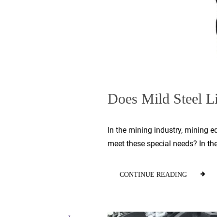
Does Mild Steel Li
In the mining industry, mining 
meet these special needs? In th
CONTINUE READING