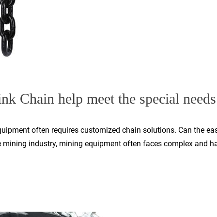
nk Chain help meet the special needs 
equipment often requires customized chain solutions. Can the eas
e mining industry, mining equipment often faces complex and har