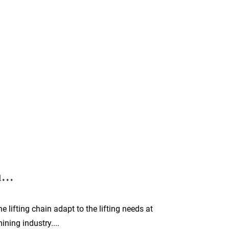
...
 lifting chain adapt to the lifting needs at
ning industry....