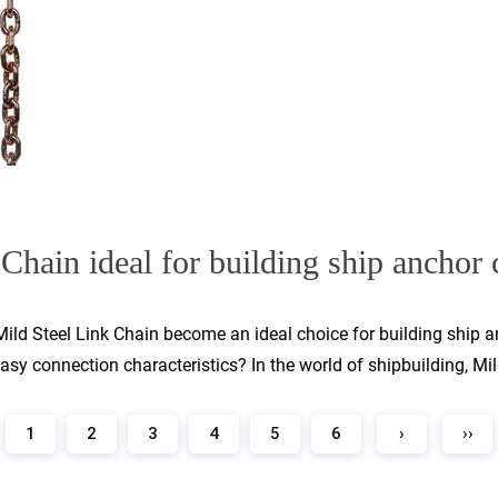
Chain ideal for building ship anchor c
s Mild Steel Link Chain become an ideal choice for building ship
sy connection characteristics? In the world of shipbuilding, Mild
1
2
3
4
5
6
›
››