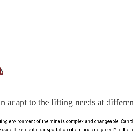
n adapt to the lifting needs at differen
ating environment of the mine is complex and changeable. Can the
ensure the smooth transportation of ore and equipment? In the mi