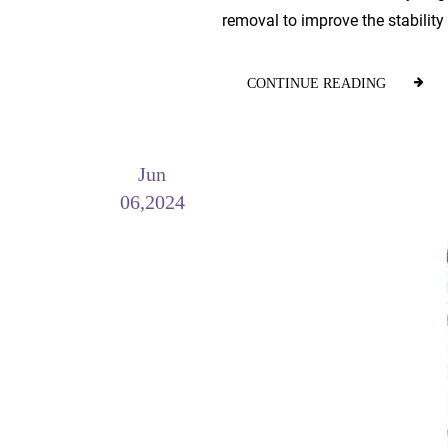
removal to improve the stability 
CONTINUE READING
Jun
06,2024