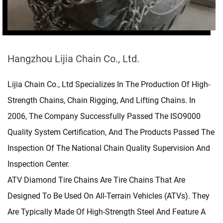
Hangzhou Lijia Chain Co., Ltd.
Lijia Chain Co., Ltd Specializes In The Production Of High-
Strength Chains, Chain Rigging, And Lifting Chains. In
2006, The Company Successfully Passed The ISO9000
Quality System Certification, And The Products Passed The
Inspection Of The National Chain Quality Supervision And
Inspection Center.
ATV Diamond Tire Chains
Are Tire Chains That Are
Designed To Be Used On All-Terrain Vehicles (ATVs). They
Are Typically Made Of High-Strength Steel And Feature A