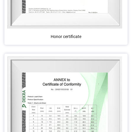
Honor certificate