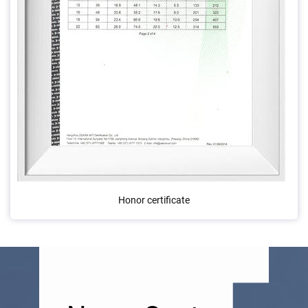
Honor certificate