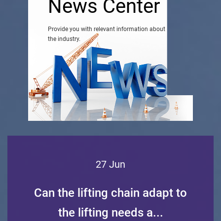
News Center
Provide you with relevant information about
the industry.
27 Jun
Can the lifting chain adapt to
the lifting needs a...