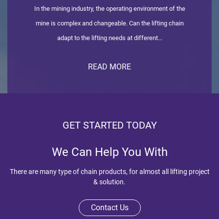
In the mining industry, the operating environment of the
mine is complex and changeable. Can the lifting chain
adapt to the lifting needs at different...
READ MORE
GET STARTED TODAY
We Can Help You With
There are many type of chain products, for almost all lifting project
& solution.
Contact Us