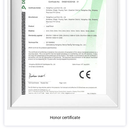
Honor certificate