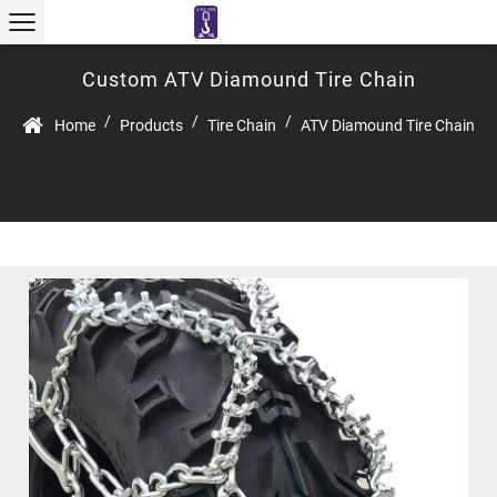
Custom ATV Diamound Tire Chain
/
/
/
Home
Products
Tire Chain
ATV Diamound Tire Chain