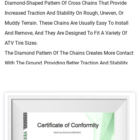
Diamond-Shaped Pattern Of Cross Chains That Provide
Increased Traction And Stability On Rough, Uneven, Or
Muddy Terrain. These Chains Are Usually Easy To Install
And Remove, And They Are Designed To Fit A Variety Of
ATV Tire Sizes.
The Diamond Pattern Of The Chains Creates More Contact
With The Ground, Providing Better Traction And Stability.
They Are Also Designed To Be Durable, Able To Withstand
The Rough Conditions Of Off-Road Use. The Chains Are
Usually Made Of Hardened Steel, Which Makes Them More
Resistant To Wear And Tear Than Standard Chains.