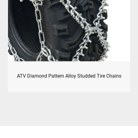
ATV Diamond Pattern Alloy Studded Tire Chains