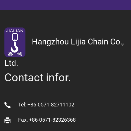
Hangzhou Lijia Chain Co.,
Ltd.
Contact infor.
Tel: +86-0571-82711102
Fax: +86-0571-82326368