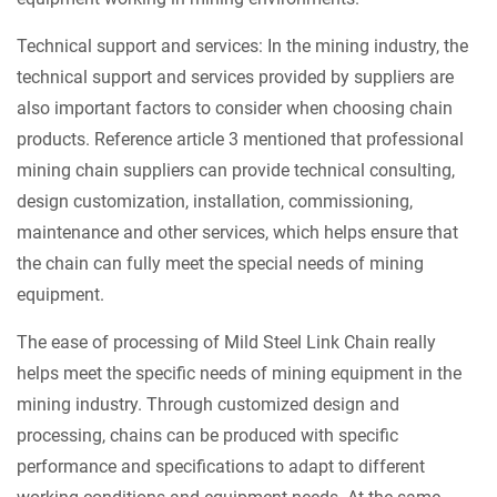
Technical support and services: In the mining industry, the
technical support and services provided by suppliers are
also important factors to consider when choosing chain
products. Reference article 3 mentioned that professional
mining chain suppliers can provide technical consulting,
design customization, installation, commissioning,
maintenance and other services, which helps ensure that
the chain can fully meet the special needs of mining
equipment.
The ease of processing of Mild Steel Link Chain really
helps meet the specific needs of mining equipment in the
mining industry. Through customized design and
processing, chains can be produced with specific
performance and specifications to adapt to different