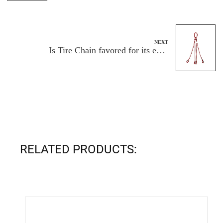
NEXT
Is Tire Chain favored for its easy
installation and removal?
RELATED PRODUCTS: