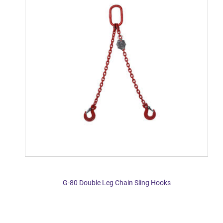
G-80 Double Leg Chain Sling Hooks