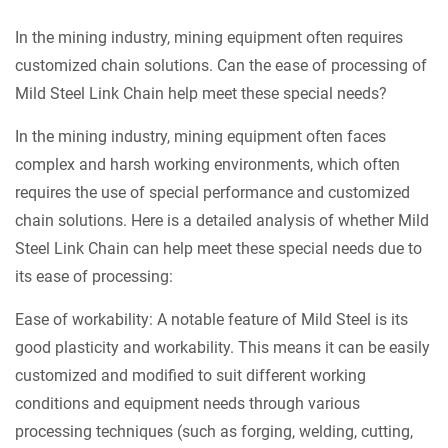
In the mining industry, mining equipment often requires
customized chain solutions. Can the ease of processing of
Mild Steel Link Chain
help meet these special needs?
In the mining industry, mining equipment often faces
complex and harsh working environments, which often
requires the use of special performance and customized
chain solutions. Here is a detailed analysis of whether Mild
Steel Link Chain can help meet these special needs due to
its ease of processing:
Ease of workability: A notable feature of Mild Steel is its
good plasticity and workability. This means it can be easily
customized and modified to suit different working
conditions and equipment needs through various
processing techniques (such as forging, welding, cutting,