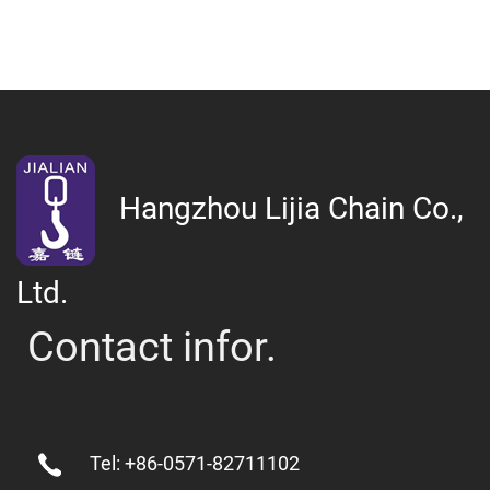
Hangzhou Lijia Chain Co.,
Ltd.
Contact infor.
Tel: +86-0571-82711102