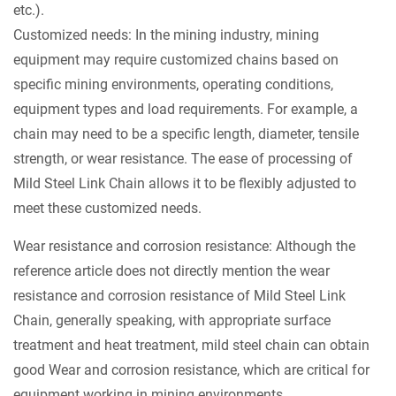
etc.).
Customized needs: In the mining industry, mining
equipment may require customized chains based on
specific mining environments, operating conditions,
equipment types and load requirements. For example, a
chain may need to be a specific length, diameter, tensile
strength, or wear resistance. The ease of processing of
Mild Steel Link Chain allows it to be flexibly adjusted to
meet these customized needs.
Wear resistance and corrosion resistance: Although the
reference article does not directly mention the wear
resistance and corrosion resistance of Mild Steel Link
Chain, generally speaking, with appropriate surface
treatment and heat treatment, mild steel chain can obtain
good Wear and corrosion resistance, which are critical for
equipment working in mining environments.