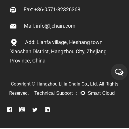
Fax: +86-0571-82326368
Mail: info@ljchain.com
Add: Lianfa village, Heshang town
Xiaoshan District, Hangzhou City, Zhejiang
Province, China
Copyright © Hangzhou Lijia Chain Co., Ltd. All Rights
Reserved.