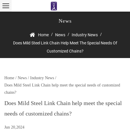
News
/
/
/
Home
News
Industry News
Does Mild Steel Link Chain Help Meet The Special Needs Of
Customized Chains?
Home
/
News
/
Industry News
/
Does Mild Steel Link Chain help meet the special needs of customized
chains?
Does Mild Steel Link Chain help meet the special
needs of customized chains?
Jun 20,2024