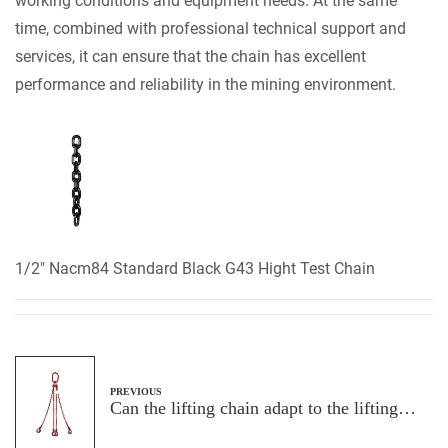
working conditions and equipment needs. At the same
time, combined with professional technical support and
services, it can ensure that the chain has excellent
performance and reliability in the mining environment.
1/2" Nacm84 Standard Black G43 Hight Test Chain
PREVIOUS
Can the lifting chain adapt to the lifting
needs at different angles and heights?