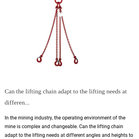
Can the lifting chain adapt to the lifting needs at
differen...
In the mining industry, the operating environment of the
mine is complex and changeable. Can the lifting chain
adapt to the lifting needs at different angles and heights to