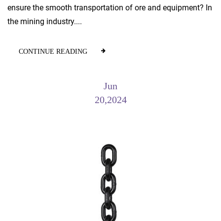
ensure the smooth transportation of ore and equipment? In
the mining industry....
CONTINUE READING
Jun
20,2024