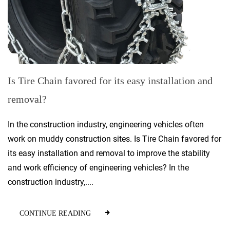
Is Tire Chain favored for its easy installation and
removal?
In the construction industry, engineering vehicles often
work on muddy construction sites. Is Tire Chain favored for
its easy installation and removal to improve the stability
and work efficiency of engineering vehicles? In the
construction industry,....
CONTINUE READING