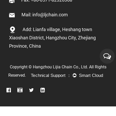
Mail: info@ljchain.com
Add: Lianfa village, Heshang town
Xiaoshan District, Hangzhou City, Zhejiang
Province, China
Copyright © Hangzhou Lijia Chain Co., Ltd. All Rights
Reserved.