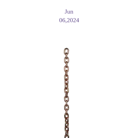
Jun
06,2024