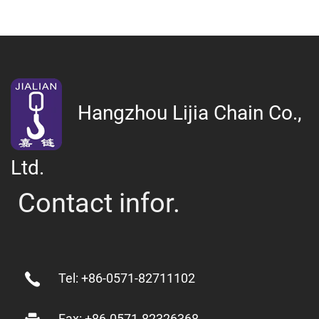
Hangzhou Lijia Chain Co.,
Ltd.
Contact infor.
Tel: +86-0571-82711102
Fax: +86-0571-82326368