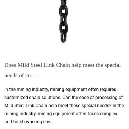
Does Mild Steel Link Chain help meet the special
needs of cu...
In the mining industry, mining equipment often requires
customized chain solutions. Can the ease of processing of
Mild Steel Link Chain help meet these special needs? In the
mining industry, mining equipment often faces complex
and harsh working envi....