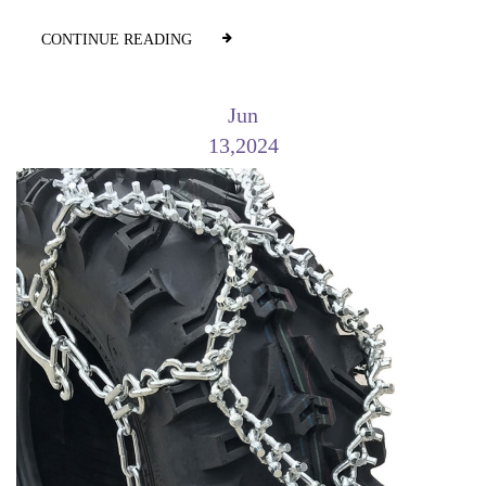
CONTINUE READING
Jun
13,2024