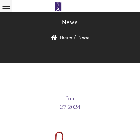
News
/
Home
News
Jun
27,2024