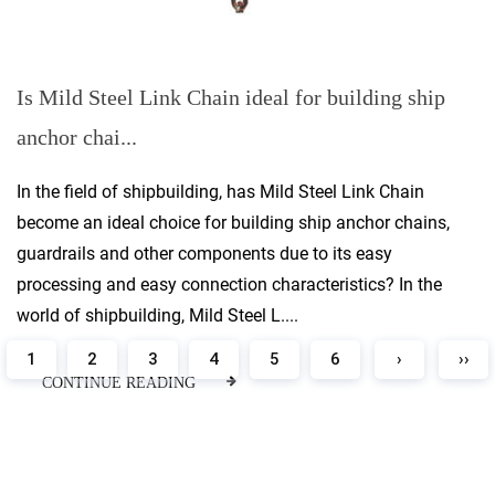
Is Mild Steel Link Chain ideal for building ship
anchor chai...
In the field of shipbuilding, has Mild Steel Link Chain
become an ideal choice for building ship anchor chains,
guardrails and other components due to its easy
processing and easy connection characteristics? In the
world of shipbuilding, Mild Steel L....
1
2
3
4
5
6
›
››
CONTINUE READING