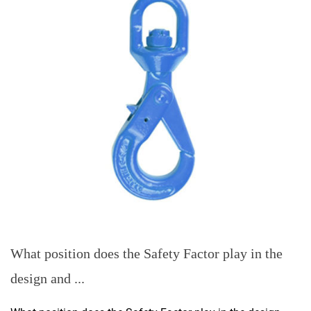
What position does the Safety Factor play in the
design and ...