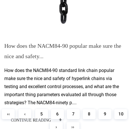
How does the NACM84-90 popular make sure the
nice and safety...
How does the NACM84-90 standard link chain popular
make sure the nice and safety of hyperlink chains via
testing and excellent control processes, and what are the
important thing parameters evaluated all through those
strategies? The NACM84-ninety p....
‹‹
‹
5
6
7
8
9
10
CONTINUE READING
›
››