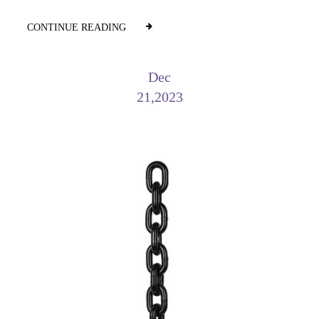
CONTINUE READING
Dec
21,2023