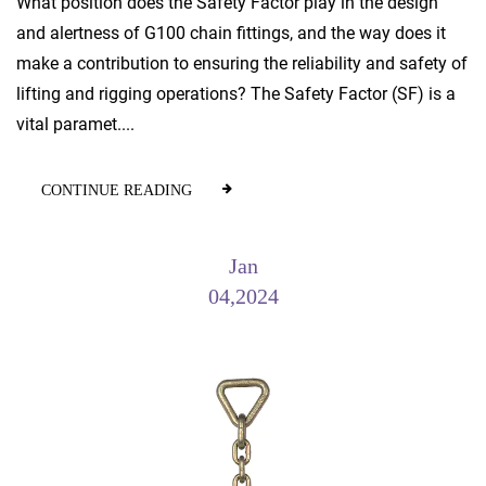
What position does the Safety Factor play in the design
and alertness of G100 chain fittings, and the way does it
make a contribution to ensuring the reliability and safety of
lifting and rigging operations? The Safety Factor (SF) is a
vital paramet....
CONTINUE READING
Jan
04,2024