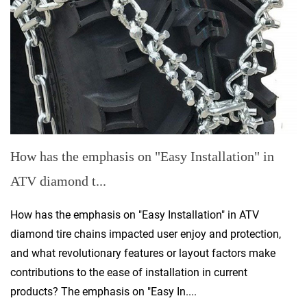
How has the emphasis on "Easy Installation" in
ATV diamond t...
How has the emphasis on "Easy Installation" in ATV
diamond tire chains impacted user enjoy and protection,
and what revolutionary features or layout factors make
contributions to the ease of installation in current
products? The emphasis on "Easy In....