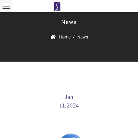
News
/
Home
News
Jan
11,2024