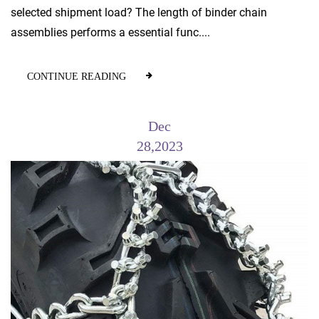
selected shipment load? The length of binder chain
assemblies performs a essential func....
CONTINUE READING
Dec
28,2023