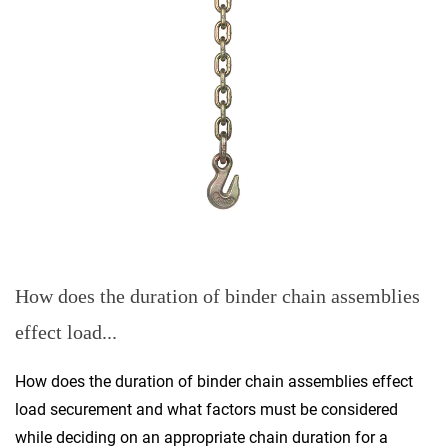
How does the duration of binder chain assemblies
effect load...
How does the duration of binder chain assemblies effect
load securement and what factors must be considered
while deciding on an appropriate chain duration for a