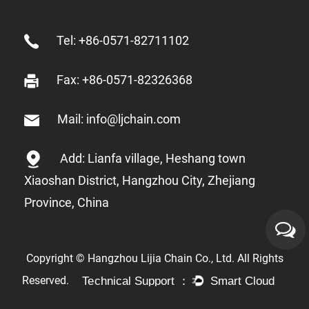
Tel: +86-0571-82711102
Fax: +86-0571-82326368
Mail: info@ljchain.com
Add: Lianfa village, Heshang town
Xiaoshan District, Hangzhou City, Zhejiang
Province, China
Copyright © Hangzhou Lijia Chain Co., Ltd. All Rights
Reserved.