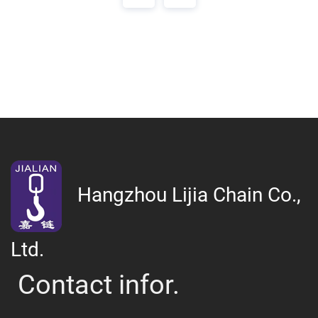
Hangzhou Lijia Chain Co.,
Ltd.
Contact infor.