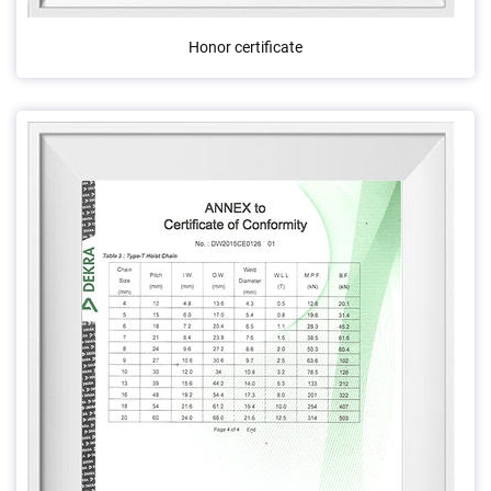
Honor certificate