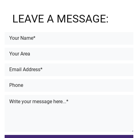
LEAVE A MESSAGE: