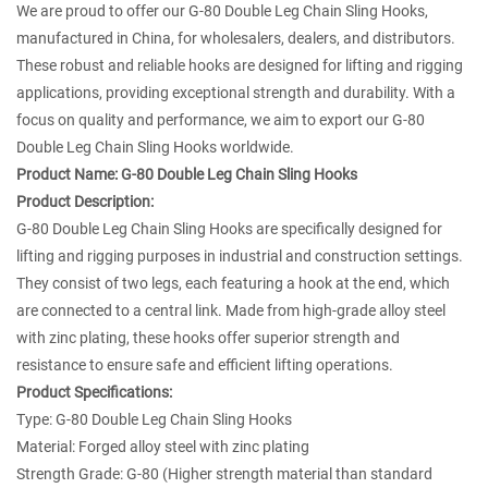
We are proud to offer our G-80 Double Leg Chain Sling Hooks,
manufactured in China, for wholesalers, dealers, and distributors.
These robust and reliable hooks are designed for lifting and rigging
applications, providing exceptional strength and durability. With a
focus on quality and performance, we aim to export our G-80
Double Leg Chain Sling Hooks worldwide.
Product Name:
G-80 Double Leg Chain Sling Hooks
Product Description:
G-80 Double Leg Chain Sling Hooks are specifically designed for
lifting and rigging purposes in industrial and construction settings.
They consist of two legs, each featuring a hook at the end, which
are connected to a central link. Made from high-grade alloy steel
with zinc plating, these hooks offer superior strength and
resistance to ensure safe and efficient lifting operations.
Product Specifications:
Type: G-80 Double Leg Chain Sling Hooks
Material: Forged alloy steel with zinc plating
Strength Grade: G-80 (Higher strength material than standard