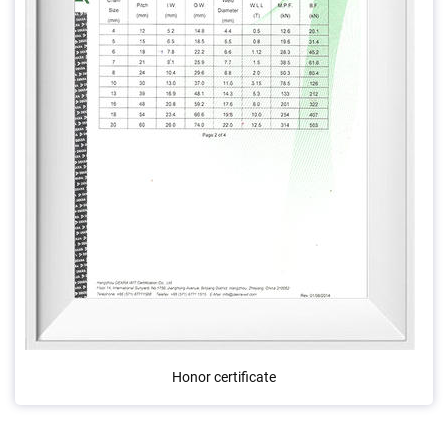
Honor certificate