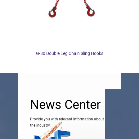
G-80 Double Leg Chain Sling Hooks
News Center
Provide you with relevant information about
the industry.