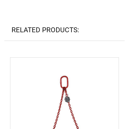
RELATED PRODUCTS: