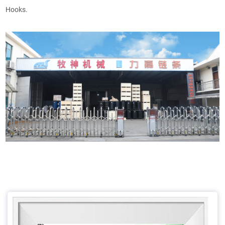
Hooks.