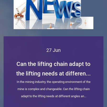
27 Jun
Can the lifting chain adapt to
the lifting needs at differen...
In the mining industry, the operating environment of the
mine is complex and changeable. Can the lifting chain
adapt to the lifting needs at different angles an...