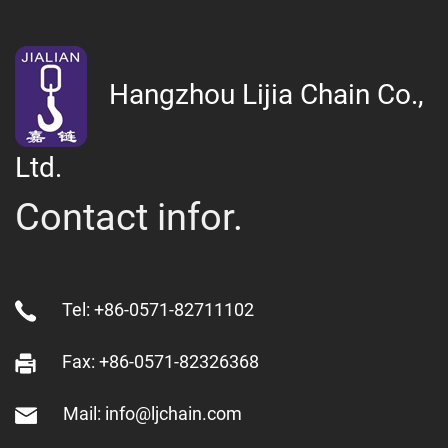
Hangzhou Lijia Chain Co.,
Ltd.
Contact infor.
Tel: +86-0571-82711102
Fax: +86-0571-82326368
Mail: info@ljchain.com