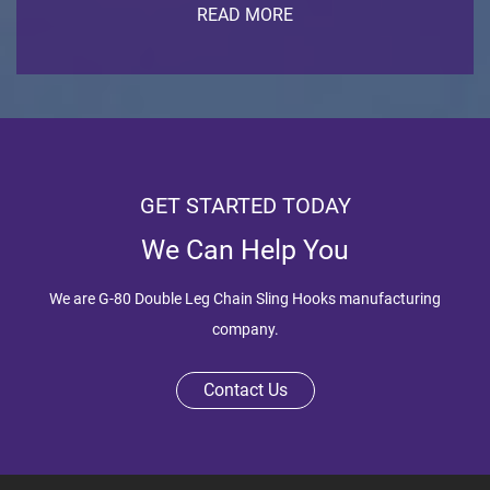
READ MORE
GET STARTED TODAY
We Can Help You
We are
G-80 Double Leg Chain Sling Hooks manufacturing
company
.
Contact Us