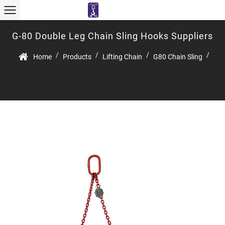
G-80 Double Leg Chain Sling Hooks Suppliers
/
/
/
/
Home
Products
Lifting Chain
G80 Chain Sling