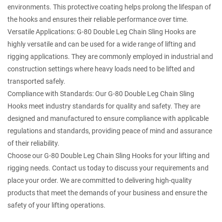
environments. This protective coating helps prolong the lifespan of
the hooks and ensures their reliable performance over time.
Versatile Applications: G-80 Double Leg Chain Sling Hooks are
highly versatile and can be used for a wide range of lifting and
rigging applications. They are commonly employed in industrial and
construction settings where heavy loads need to be lifted and
transported safely.
Compliance with Standards: Our G-80 Double Leg Chain Sling
Hooks meet industry standards for quality and safety. They are
designed and manufactured to ensure compliance with applicable
regulations and standards, providing peace of mind and assurance
of their reliability.
Choose our G-80 Double Leg Chain Sling Hooks for your lifting and
rigging needs. Contact us today to discuss your requirements and
place your order. We are committed to delivering high-quality
products that meet the demands of your business and ensure the
safety of your lifting operations.