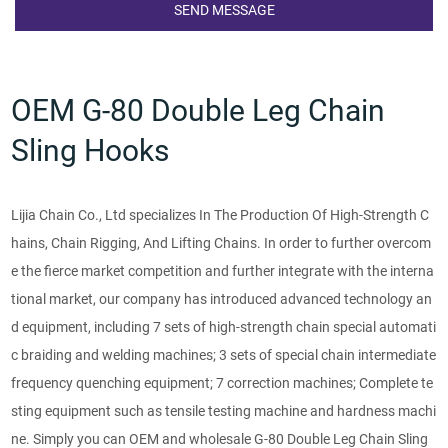
OEM G-80 Double Leg Chain
Sling Hooks
Lijia Chain Co., Ltd specializes In The Production Of High-Strength C
hains, Chain Rigging, And Lifting Chains. In order to further overcom
e the fierce market competition and further integrate with the interna
tional market, our company has introduced advanced technology an
d equipment, including 7 sets of high-strength chain special automati
c braiding and welding machines; 3 sets of special chain intermediate
frequency quenching equipment; 7 correction machines; Complete te
sting equipment such as tensile testing machine and hardness machi
ne. Simply you can OEM and wholesale G-80 Double Leg Chain Sling