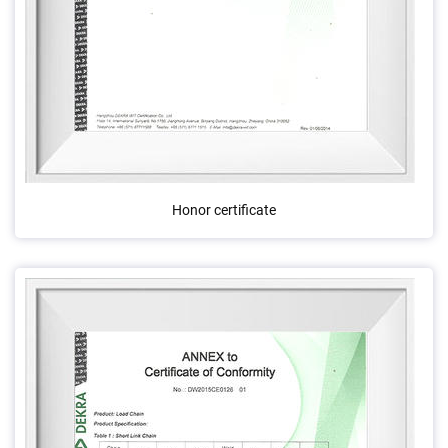
Honor certificate