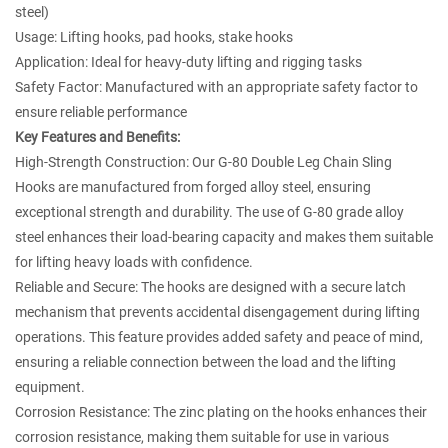
steel)
Usage: Lifting hooks, pad hooks, stake hooks
Application: Ideal for heavy-duty lifting and rigging tasks
Safety Factor: Manufactured with an appropriate safety factor to
ensure reliable performance
Key Features and Benefits:
High-Strength Construction: Our G-80 Double Leg Chain Sling
Hooks are manufactured from forged alloy steel, ensuring
exceptional strength and durability. The use of G-80 grade alloy
steel enhances their load-bearing capacity and makes them suitable
for lifting heavy loads with confidence.
Reliable and Secure: The hooks are designed with a secure latch
mechanism that prevents accidental disengagement during lifting
operations. This feature provides added safety and peace of mind,
ensuring a reliable connection between the load and the lifting
equipment.
Corrosion Resistance: The zinc plating on the hooks enhances their
corrosion resistance, making them suitable for use in various