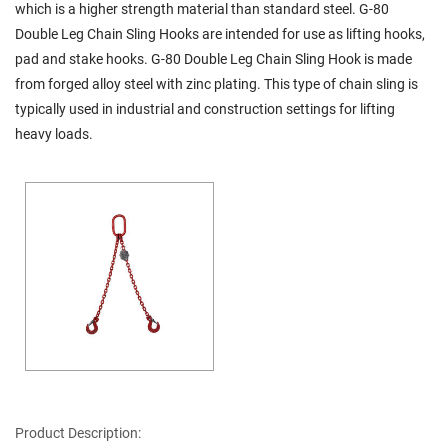
which is a higher strength material than standard steel. G-80
Double Leg Chain Sling Hooks are intended for use as lifting hooks,
pad and stake hooks. G-80 Double Leg Chain Sling Hook is made
from forged alloy steel with zinc plating. This type of chain sling is
typically used in industrial and construction settings for lifting
heavy loads.
Product Description: