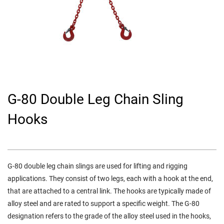
G-80 Double Leg Chain Sling
Hooks
G-80 double leg chain slings are used for lifting and rigging
applications. They consist of two legs, each with a hook at the end,
that are attached to a central link. The hooks are typically made of
alloy steel and are rated to support a specific weight. The G-80
designation refers to the grade of the alloy steel used in the hooks,