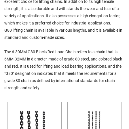
excellent choice for lifting chains. In addition to its high tensile
strength, it is also durable and withstands the wear and tear of a
variety of applications. It also possesses a high elongation factor,
which makes it a preferred choice for industrial applications.
G80 lifting chain is available in various lengths, and it is available in
standard and custom-made sizes.
The 6-30MM G80 Black/Red Load Chain refers to a chain that is
6MM-32MM in diameter, made of grade 80 steel, and colored black
and red. It is used for lifting and load bearing applications, and the
"G80" designation indicates that it meets the requirements for a
grade 80 chain as defined by international standards for chain
strength and safety.