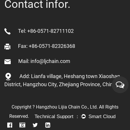
Contact infor.
Tel: +86-0571-82711102
Fax: +86-0571-82326368
Mail: info@ljchain.com
Add: Lianfa village, Heshang town Xiaoshan
District, Hangzhou City, Zhejiang Province, China
Copyright ? Hangzhou Lijia Chain Co., Ltd. All Rights
Reserved.