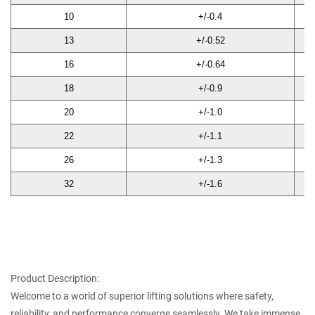
10
+/-0.4
30
13
+/-0.52
39
16
+/-0.64
48
18
+/-0.9
54
20
+/-1.0
60
22
+/-1.1
66
26
+/-1.3
78
32
+/-1.6
96
Product Description:
Welcome to a world of superior lifting solutions where safety,
reliability, and performance converge seamlessly. We take immense