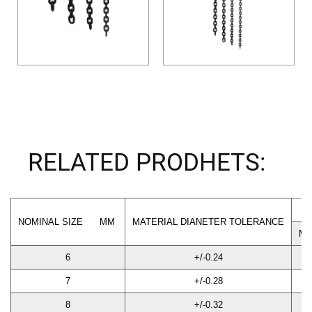
RELATED PRODHETS:
NOMINAL SIZE MM
MATERIAL DIANETER TOLERANCE
M
6
+/-0.24
18
7
+/-0.28
21
8
+/-0.32
24