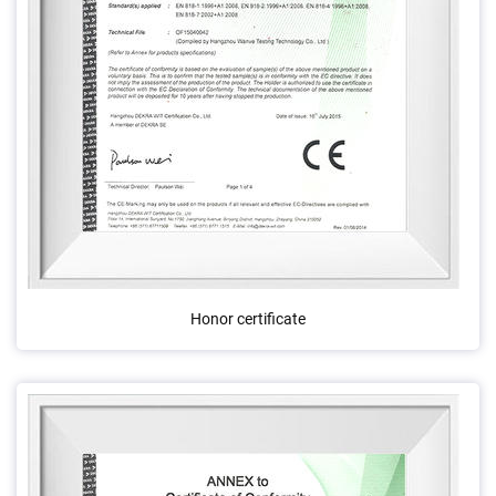
Honor certificate