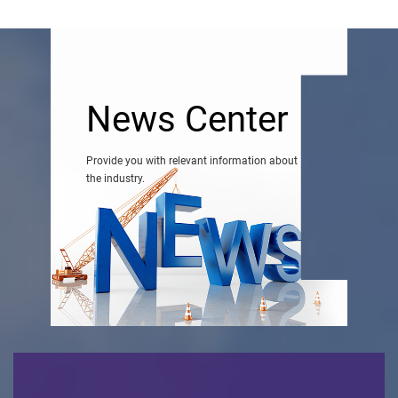
News Center
Provide you with relevant information about
the industry.