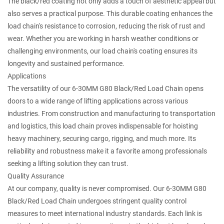
The black/red coating not only adds a touch of aesthetic appeal but
also serves a practical purpose. This durable coating enhances the
load chain's resistance to corrosion, reducing the risk of rust and
wear. Whether you are working in harsh weather conditions or
challenging environments, our load chain's coating ensures its
longevity and sustained performance.
Applications
The versatility of our 6-30MM G80 Black/Red Load Chain opens
doors to a wide range of lifting applications across various
industries. From construction and manufacturing to transportation
and logistics, this load chain proves indispensable for hoisting
heavy machinery, securing cargo, rigging, and much more. Its
reliability and robustness make it a favorite among professionals
seeking a lifting solution they can trust.
Quality Assurance
At our company, quality is never compromised. Our 6-30MM G80
Black/Red Load Chain undergoes stringent quality control
measures to meet international industry standards. Each link is