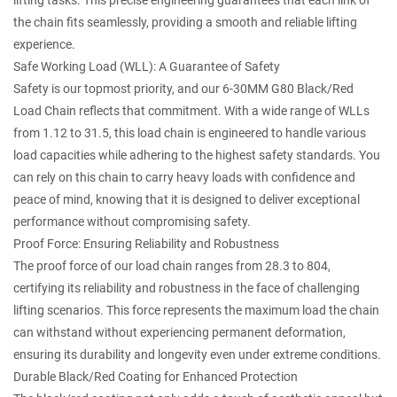
lifting tasks. This precise engineering guarantees that each link of
the chain fits seamlessly, providing a smooth and reliable lifting
experience.
Safe Working Load (WLL): A Guarantee of Safety
Safety is our topmost priority, and our 6-30MM G80 Black/Red
Load Chain reflects that commitment. With a wide range of WLLs
from 1.12 to 31.5, this load chain is engineered to handle various
load capacities while adhering to the highest safety standards. You
can rely on this chain to carry heavy loads with confidence and
peace of mind, knowing that it is designed to deliver exceptional
performance without compromising safety.
Proof Force: Ensuring Reliability and Robustness
The proof force of our load chain ranges from 28.3 to 804,
certifying its reliability and robustness in the face of challenging
lifting scenarios. This force represents the maximum load the chain
can withstand without experiencing permanent deformation,
ensuring its durability and longevity even under extreme conditions.
Durable Black/Red Coating for Enhanced Protection