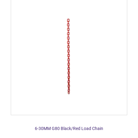
6-30MM G80 Black/Red Load Chain