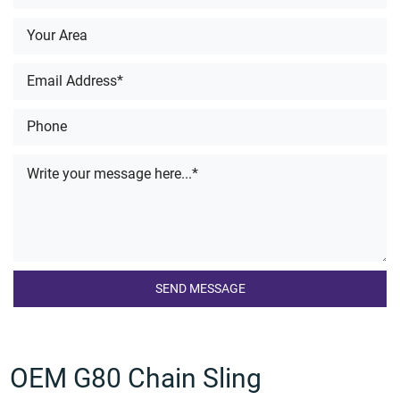
OEM G80 Chain Sling