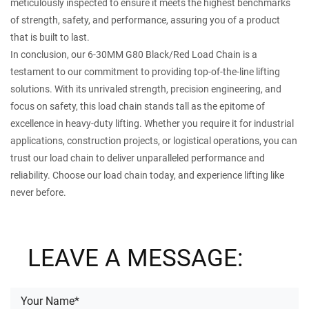
meticulously inspected to ensure it meets the highest benchmarks
of strength, safety, and performance, assuring you of a product
that is built to last.
In conclusion, our 6-30MM G80 Black/Red Load Chain is a
testament to our commitment to providing top-of-the-line lifting
solutions. With its unrivaled strength, precision engineering, and
focus on safety, this load chain stands tall as the epitome of
excellence in heavy-duty lifting. Whether you require it for industrial
applications, construction projects, or logistical operations, you can
trust our load chain to deliver unparalleled performance and
reliability. Choose our load chain today, and experience lifting like
never before.
LEAVE A MESSAGE: