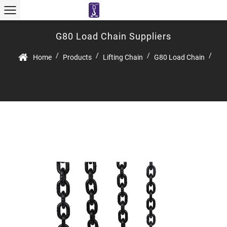
G80 Load Chain Suppliers
/
/
/
/
Home
Products
Lifting Chain
G80 Load Chain