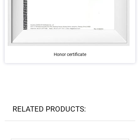
Honor certificate
RELATED PRODUCTS: