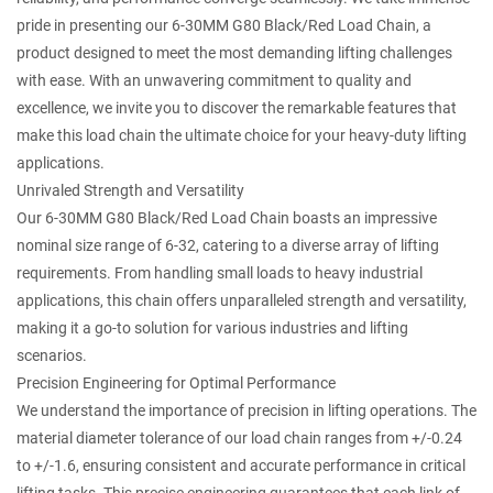
pride in presenting our
6-30MM G80 Black/Red Load Chain
, a
product designed to meet the most demanding lifting challenges
with ease. With an unwavering commitment to quality and
excellence, we invite you to discover the remarkable features that
make this load chain the ultimate choice for your heavy-duty lifting
applications.
Unrivaled Strength and Versatility
Our 6-30MM G80 Black/Red Load Chain boasts an impressive
nominal size range of 6-32, catering to a diverse array of lifting
requirements. From handling small loads to heavy industrial
applications, this chain offers unparalleled strength and versatility,
making it a go-to solution for various industries and lifting
scenarios.
Precision Engineering for Optimal Performance
We understand the importance of precision in lifting operations. The
material diameter tolerance of our load chain ranges from +/-0.24
to +/-1.6, ensuring consistent and accurate performance in critical