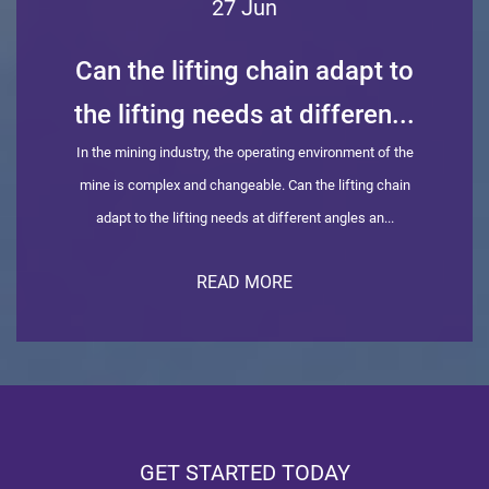
27 Jun
Can the lifting chain adapt to
the lifting needs at differen...
In the mining industry, the operating environment of the
mine is complex and changeable. Can the lifting chain
adapt to the lifting needs at different angles an...
READ MORE
GET STARTED TODAY