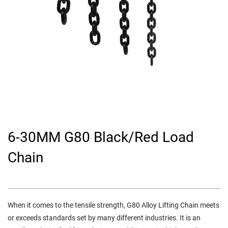
6-30MM G80 Black/Red Load
Chain
When it comes to the tensile strength, G80 Alloy Lifting Chain meets
or exceeds standards set by many different industries. It is an