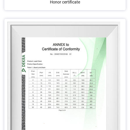
Honor certificate