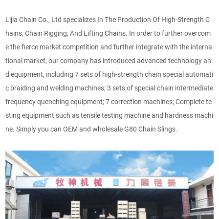
Lijia Chain Co., Ltd specializes In The Production Of High-Strength C
hains, Chain Rigging, And Lifting Chains. In order to further overcom
e the fierce market competition and further integrate with the interna
tional market, our company has introduced advanced technology an
d equipment, including 7 sets of high-strength chain special automati
c braiding and welding machines; 3 sets of special chain intermediate
frequency quenching equipment; 7 correction machines; Complete te
sting equipment such as tensile testing machine and hardness machi
ne. Simply you can OEM and wholesale G80 Chain Slings.