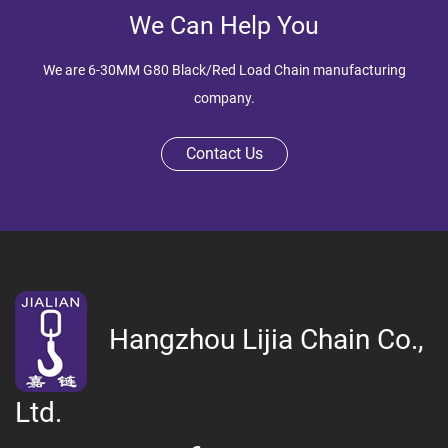
We Can Help You
We are
6-30MM G80 Black/Red Load Chain manufacturing
company
.
Contact Us
Hangzhou Lijia Chain Co.,
Ltd.