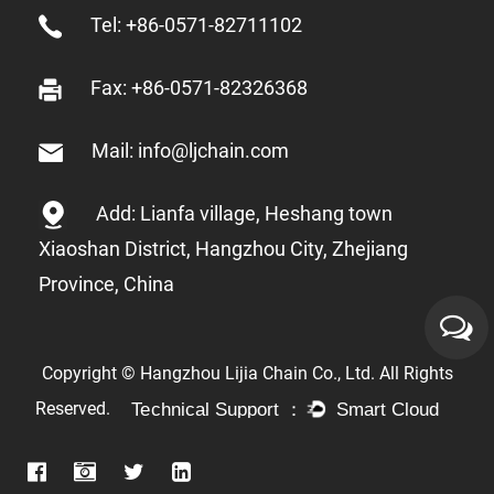
Tel: +86-0571-82711102
Fax: +86-0571-82326368
Mail: info@ljchain.com
Add: Lianfa village, Heshang town
Xiaoshan District, Hangzhou City, Zhejiang
Province, China
Copyright © Hangzhou Lijia Chain Co., Ltd. All Rights
Reserved.