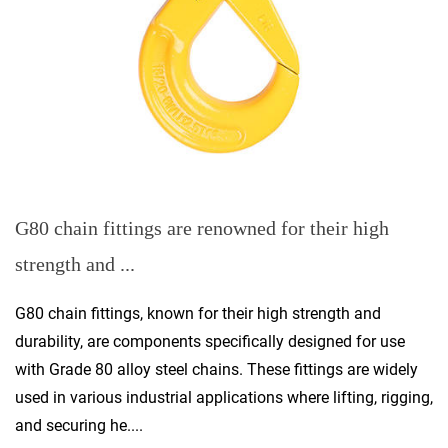
G80 chain fittings are renowned for their high
strength and ...
G80 chain fittings, known for their high strength and
durability, are components specifically designed for use
with Grade 80 alloy steel chains. These fittings are widely
used in various industrial applications where lifting, rigging,
and securing he....