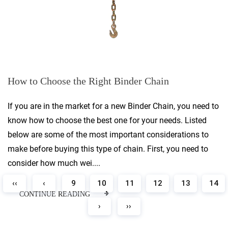
How to Choose the Right Binder Chain
If you are in the market for a new Binder Chain, you need to
know how to choose the best one for your needs. Listed
below are some of the most important considerations to
make before buying this type of chain. First, you need to
consider how much wei....
‹‹
‹
9
10
11
12
13
14
CONTINUE READING
›
››