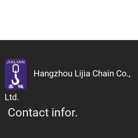
Hangzhou Lijia Chain Co.,
Ltd.
Contact infor.