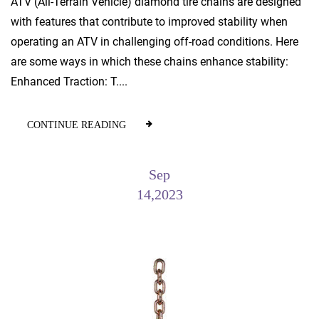
ATV (All-Terrain Vehicle) diamond tire chains are designed
with features that contribute to improved stability when
operating an ATV in challenging off-road conditions. Here
are some ways in which these chains enhance stability:
Enhanced Traction: T....
CONTINUE READING
Sep
14,2023