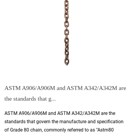
ASTM A906/A906M and ASTM A342/A342M are
the standards that g...
ASTM A906/A906M and ASTM A342/A342M are the
standards that govern the manufacture and specification
of Grade 80 chain, commonly referred to as "Astm80