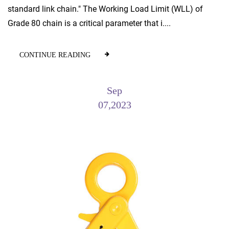
standard link chain." The Working Load Limit (WLL) of
Grade 80 chain is a critical parameter that i....
CONTINUE READING
Sep
07,2023