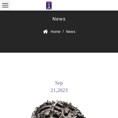
News
/
Home
News
Sep
21,2023