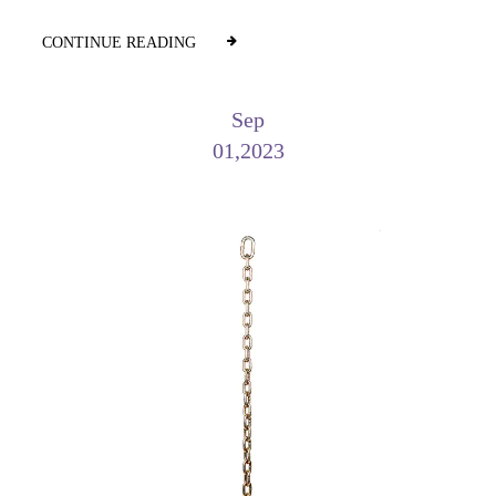
CONTINUE READING
Sep
01,2023