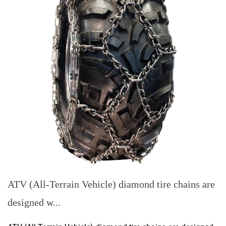
ATV (All-Terrain Vehicle) diamond tire chains are
designed w...