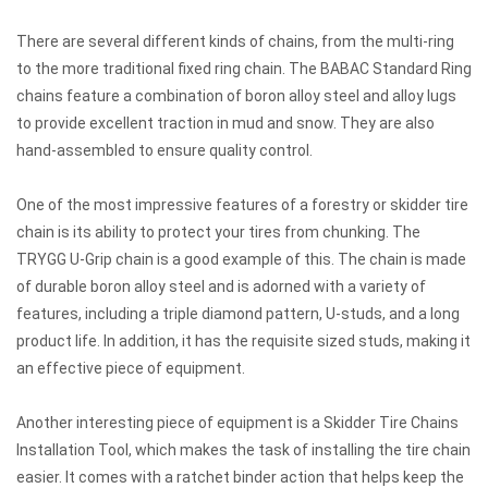
There are several different kinds of chains, from the multi-ring
to the more traditional fixed ring chain. The BABAC Standard Ring
chains feature a combination of boron alloy steel and alloy lugs
to provide excellent traction in mud and snow. They are also
hand-assembled to ensure quality control.
One of the most impressive features of a forestry or skidder tire
chain is its ability to protect your tires from chunking. The
TRYGG U-Grip chain is a good example of this. The chain is made
of durable boron alloy steel and is adorned with a variety of
features, including a triple diamond pattern, U-studs, and a long
product life. In addition, it has the requisite sized studs, making it
an effective piece of equipment.
Another interesting piece of equipment is a Skidder Tire Chains
Installation Tool, which makes the task of installing the tire chain
easier. It comes with a ratchet binder action that helps keep the