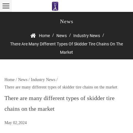
News
/
/
/
Home
News
Industry News
There Are Many Different Types Of Skidder Tire Chains On The
Market
Home
/
News
/
Industry News
/
There are many different types of skidder tire chains on the market
There are many different types of skidder tire
chains on the market
May 02,2024