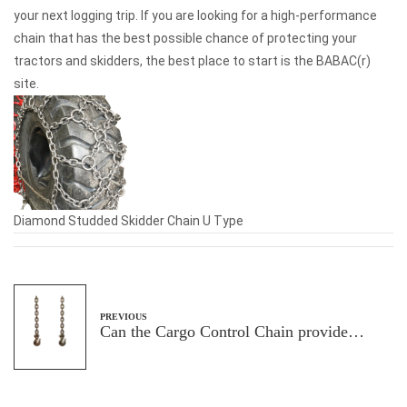
your next logging trip. If you are looking for a high-performance
chain that has the best possible chance of protecting your
tractors and skidders, the best place to start is the BABAC(r)
site.
Diamond Studded Skidder Chain U Type
PREVIOUS
Can the Cargo Control Chain provide
sufficient carrying capacity to ensure
transportation safety and efficiency?