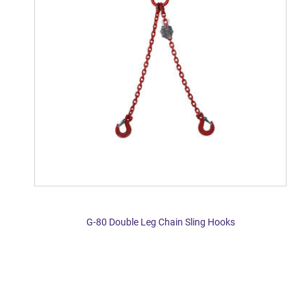
G-80 Double Leg Chain Sling Hooks