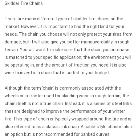
Skidder Tire Chains
There are many different types of
skidder tire chains
on the
market. However, it is important to find the right kind for your
needs. The chain you choose will not only protect your tires from
damage, but it will also give you better maneuverability in rough
terrain. You will want to make sure that the chain you purchase
is matched to your specific application, the environment you will
be operating in, and the amount of traction you need. It is also
wise to invest in a chain that is suited to your budget.
Although the term 'chain' is commonly associated with the
wheels on a tractor used for skidding wood in rough terrain, the
chain itself is not a true chain. Instead, it is a series of steel links
that are designed to improve the performance of your winter
tire. This type of chain is typically wrapped around the tire and is
also referred to as a classic link chain. A cable-style chain is also
an option but is not recommended for banked curves.