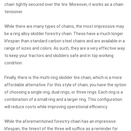
chain tightly secured over the tire. Moreover, it works as a chain
tensioner.
While there are many types of chains, the most impressive may
be a ring alloy skidder forestry chain. These have a much longer
lifespan than standard carbon steel chains and are available in a
range of sizes and colors. As such, they are a very effective way
to keep your tractors and skidders safe and in top working
condition.
Finally, there is the multi-ring skidder tire chain, which is a more
affordable alternative. For this style of chain, you have the option
of choosing a single ring, dual rings, or three rings. Each ring is a
combination of a small ring and a larger ring. This configuration
will reduce costs while improving operational efficiency.
While the aforementioned forestry chain has an impressive
lifespan, the tiniest of the three will suffice as a reminder for