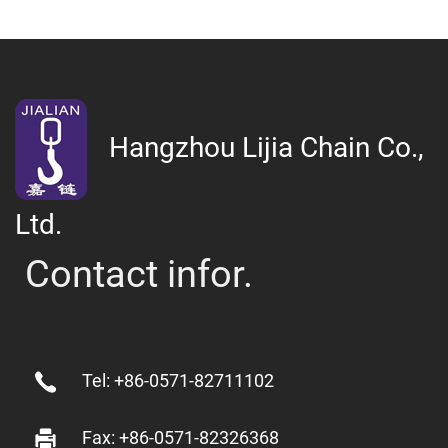
Hangzhou Lijia Chain Co.,
Ltd.
Contact infor.
Tel: +86-0571-82711102
Fax: +86-0571-82326368