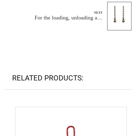
NEXT
For the loading, unloading and
transportation of large containers, is the
carrying capacity of the Cargo Control
Chain strong enough?
RELATED PRODUCTS: