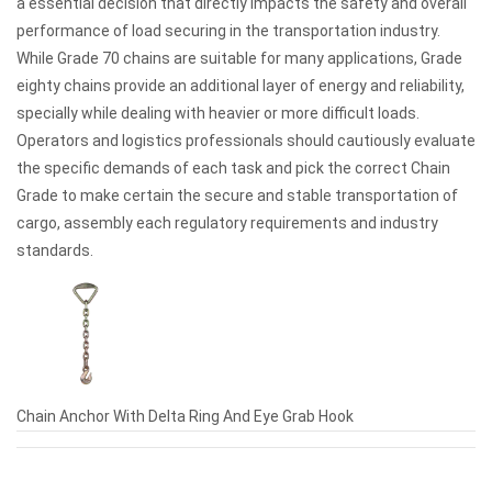
a essential decision that directly impacts the safety and overall
performance of load securing in the transportation industry.
While Grade 70 chains are suitable for many applications, Grade
eighty chains provide an additional layer of energy and reliability,
specially while dealing with heavier or more difficult loads.
Operators and logistics professionals should cautiously evaluate
the specific demands of each task and pick the correct Chain
Grade to make certain the secure and stable transportation of
cargo, assembly each regulatory requirements and industry
standards.
Chain Anchor With Delta Ring And Eye Grab Hook