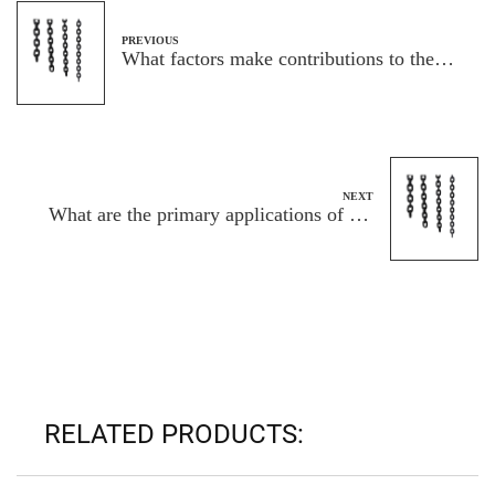
PREVIOUS
What factors make contributions to the
energy and capability of G80 load chains
in lifting programs
NEXT
What are the primary applications of the
ASTM80 standard link chain?
RELATED PRODUCTS: