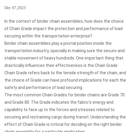
Dec 07,2023
In the context of binder chain assemblies, how does the choice
of Chain Grade impact the protection and performance of load
securing within the transportation enterprise?
Binder chain assemblies
play a pivotal position inside the
transportation industry, specially in making sure the secure and
stable movement of heavy hundreds. One important thing that
drastically influences their effectiveness is the Chain Grade.
Chain Grade refers back to the tensile strength of the chain, and
the choice of Grade can have profound implications for each the
safety and performance of load securing.
The most common Chain Grades for binder chains are Grade 70
and Grade 80. The Grade indicates the fabric's energy and
capability to face up to the forces and stresses related to
securing and restraining cargo during transit. Understanding the
effect of Chain Grade is critical for deciding on the right binder
chain assembly for a particular application.