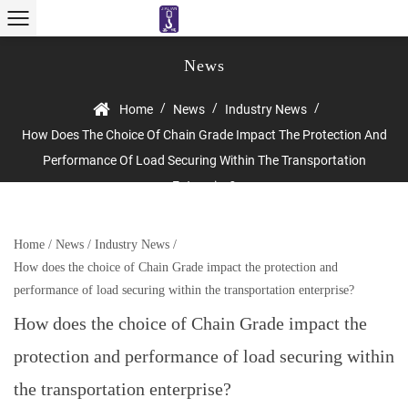
News
/
/
/
Home
News
Industry News
How Does The Choice Of Chain Grade Impact The Protection And
Performance Of Load Securing Within The Transportation
Enterprise?
Home
/
News
/
Industry News
/
How does the choice of Chain Grade impact the protection and
performance of load securing within the transportation enterprise?
How does the choice of Chain Grade impact the
protection and performance of load securing within
the transportation enterprise?