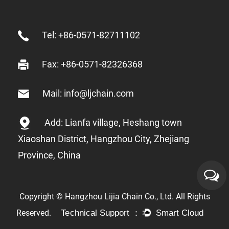
Tel: +86-0571-82711102
Fax: +86-0571-82326368
Mail: info@ljchain.com
Add: Lianfa village, Heshang town
Xiaoshan District, Hangzhou City, Zhejiang
Province, China
Copyright © Hangzhou Lijia Chain Co., Ltd. All Rights
Reserved.