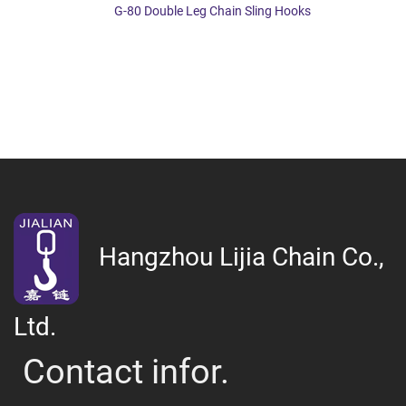
G-80 Double Leg Chain Sling Hooks
Hangzhou Lijia Chain Co.,
Ltd.
Contact infor.