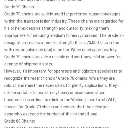
Grade 70 Chains:
Grade 70 chains are widely used for preferred-reason packages
within the transportation industry. These chains are regarded for
his or her excessive strength and durability, making them
appropriate for securing medium to heavy masses. The Grade 70
designation implies a tensile strength this is 70,000 kilos in line
with rectangular inch (psi) or better. When used appropriately,
Grade 70 chains provide a reliable and cost-powerful answer for
a range of shipment sorts.
However, it's important for operators and logistics specialists to
recognize the restrictions of Grade 70 chains. While they are
robust and meet the necessities for plenty applications, they'll
not be suitable for extremely heavy or excessive-strain
hundreds. It is critical to stick to the Working Load Limit (WLL)
special for Grade 70 chains and ensure that the selected
assembly exceeds the burden of the intended load.
Grade 80 Chains: