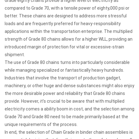
Grade eighty chains provide a higher level of electricity as
compared to Grade 70, with a tensile power of eighty,000 psi or
better. These chains are designed to address more stressful
loads and are frequently preferred for heavy-responsibility
applications within the transportation enterprise. The multiplied
strength of Grade 80 chains allows for a higher WLL, providing an
introduced margin of protection for vital or excessive-strain
shipment.
The use of Grade 80 chains turns into particularly considerable
while managing specialized or fantastically heavy hundreds.
Industries that involve the transport of production gadget,
machinery, or other huge and dense substances might also enjoy
the more desirable power and reliability that Grade 80 chains
provide. However, it's crucial to be aware that with multiplied
electricity comes a ability boom in cost, and the selection among
Grade 70 and Grade 80 need to be made primarily based at the
unique requirements of the process.
In end, the selection of Chain Grade in binder chain assemblies is