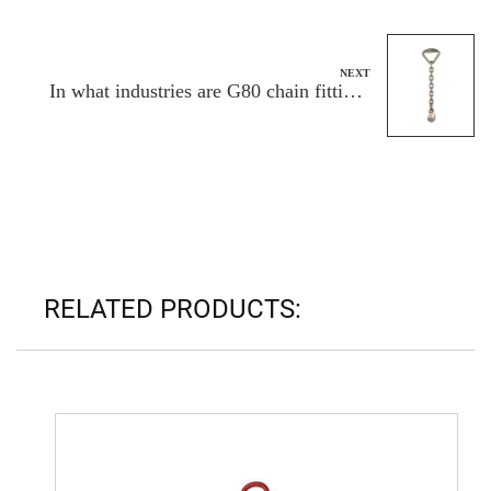
enterprise?
NEXT
In what industries are G80 chain fittings
finding widespread adoption?
RELATED PRODUCTS: