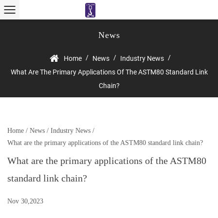
News
/
/
/
Home
News
Industry News
What Are The Primary Applications Of The ASTM80 Standard Link
Chain?
Home
/
News
/
Industry News
/
What are the primary applications of the ASTM80 standard link chain?
What are the primary applications of the ASTM80
standard link chain?
Nov 30,2023