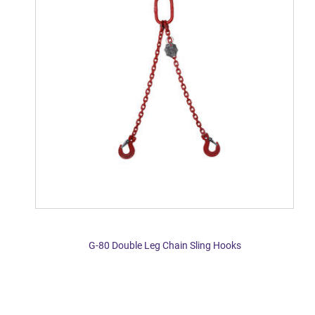
G-80 Double Leg Chain Sling Hooks