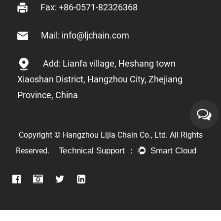
Fax: +86-0571-82326368
Mail: info@ljchain.com
Add: Lianfa village, Heshang town
Xiaoshan District, Hangzhou City, Zhejiang
Province, China
Copyright © Hangzhou Lijia Chain Co., Ltd. All Rights
Reserved.