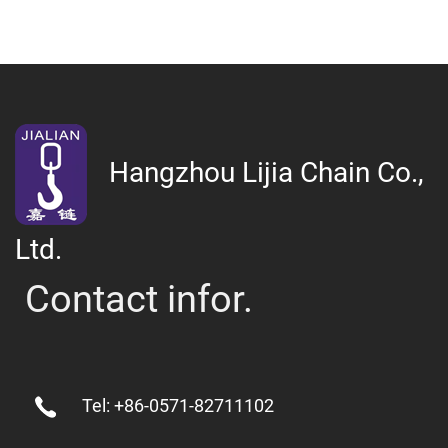
Hangzhou Lijia Chain Co.,
Ltd.
Contact infor.
Tel: +86-0571-82711102