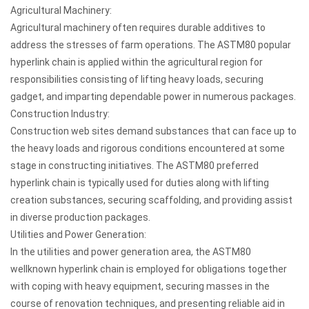
Agricultural Machinery:
Agricultural machinery often requires durable additives to
address the stresses of farm operations. The ASTM80 popular
hyperlink chain is applied within the agricultural region for
responsibilities consisting of lifting heavy loads, securing
gadget, and imparting dependable power in numerous packages.
Construction Industry:
Construction web sites demand substances that can face up to
the heavy loads and rigorous conditions encountered at some
stage in constructing initiatives. The ASTM80 preferred
hyperlink chain is typically used for duties along with lifting
creation substances, securing scaffolding, and providing assist
in diverse production packages.
Utilities and Power Generation:
In the utilities and power generation area, the ASTM80
wellknown hyperlink chain is employed for obligations together
with coping with heavy equipment, securing masses in the
course of renovation techniques, and presenting reliable aid in