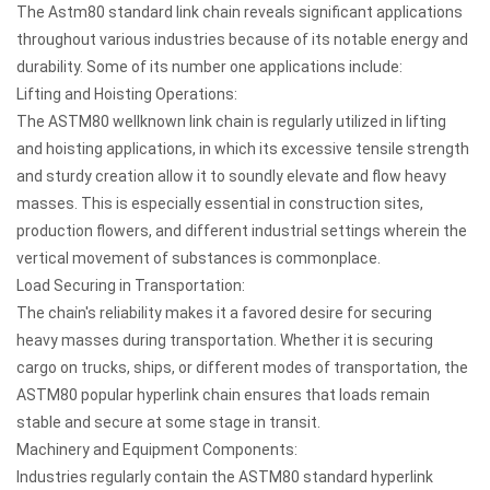
The
Astm80 standard link chain
reveals significant applications
throughout various industries because of its notable energy and
durability. Some of its number one applications include:
Lifting and Hoisting Operations:
The ASTM80 wellknown link chain is regularly utilized in lifting
and hoisting applications, in which its excessive tensile strength
and sturdy creation allow it to soundly elevate and flow heavy
masses. This is especially essential in construction sites,
production flowers, and different industrial settings wherein the
vertical movement of substances is commonplace.
Load Securing in Transportation:
The chain's reliability makes it a favored desire for securing
heavy masses during transportation. Whether it is securing
cargo on trucks, ships, or different modes of transportation, the
ASTM80 popular hyperlink chain ensures that loads remain
stable and secure at some stage in transit.
Machinery and Equipment Components:
Industries regularly contain the ASTM80 standard hyperlink