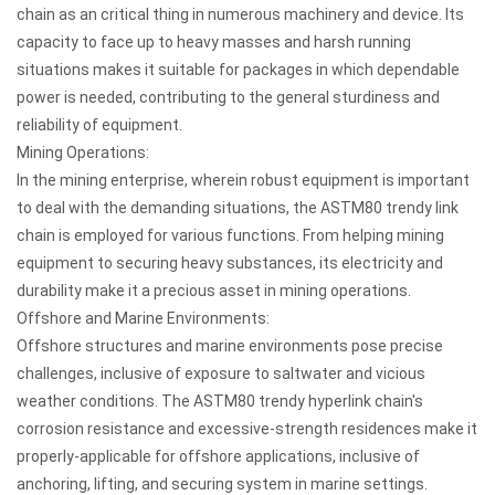
chain as an critical thing in numerous machinery and device. Its
capacity to face up to heavy masses and harsh running
situations makes it suitable for packages in which dependable
power is needed, contributing to the general sturdiness and
reliability of equipment.
Mining Operations:
In the mining enterprise, wherein robust equipment is important
to deal with the demanding situations, the ASTM80 trendy link
chain is employed for various functions. From helping mining
equipment to securing heavy substances, its electricity and
durability make it a precious asset in mining operations.
Offshore and Marine Environments:
Offshore structures and marine environments pose precise
challenges, inclusive of exposure to saltwater and vicious
weather conditions. The ASTM80 trendy hyperlink chain's
corrosion resistance and excessive-strength residences make it
properly-applicable for offshore applications, inclusive of
anchoring, lifting, and securing system in marine settings.