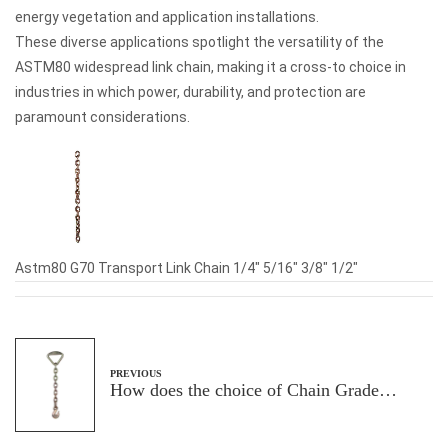
energy vegetation and application installations.
These diverse applications spotlight the versatility of the
ASTM80 widespread link chain, making it a cross-to choice in
industries in which power, durability, and protection are
paramount considerations.
Astm80 G70 Transport Link Chain 1/4" 5/16" 3/8" 1/2"
PREVIOUS
How does the choice of Chain Grade
impact the protection and performance of
load securing within the transportation