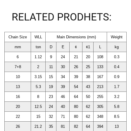
RELATED PRODHETS:
Chain Size
WLL
Main Dimensions (mm)
Weight
mm
ton
D
E
¢
¢1
L
kg
6
1.12
9
24
21
20
108
0.3
7+8
2
11
30
26
25
133
0.4
10
3.15
15
34
39
38
167
0.9
13
5.3
19
39
54
43
213
1.7
16
8
23
46
64
50
255
3.2
20
12.5
24
40
80
62
305
5.8
22
15
32
71
80
62
348
8.5
26
21.2
35
81
82
64
394
13