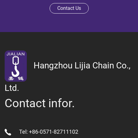
Contact Us
Hangzhou Lijia Chain Co.,
Ltd.
Contact infor.
Tel: +86-0571-82711102