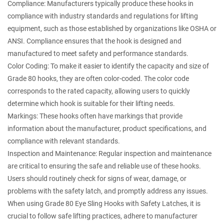
Compliance: Manufacturers typically produce these hooks in
compliance with industry standards and regulations for lifting
equipment, such as those established by organizations like OSHA or
ANSI. Compliance ensures that the hook is designed and
manufactured to meet safety and performance standards.
Color Coding: To make it easier to identify the capacity and size of
Grade 80 hooks, they are often color-coded. The color code
corresponds to the rated capacity, allowing users to quickly
determine which hook is suitable for their lifting needs.
Markings: These hooks often have markings that provide
information about the manufacturer, product specifications, and
compliance with relevant standards.
Inspection and Maintenance: Regular inspection and maintenance
are critical to ensuring the safe and reliable use of these hooks.
Users should routinely check for signs of wear, damage, or
problems with the safety latch, and promptly address any issues.
When using Grade 80 Eye Sling Hooks with Safety Latches, it is
crucial to follow safe lifting practices, adhere to manufacturer