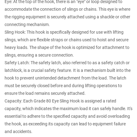
Eye: At the top of the hook, there is an "eye" or loop designed to
accommodate the connection of slings or chains. This eye is where
the rigging equipment is securely attached using a shackle or other
connecting mechanism.
Sling Hook: This hook is specifically designed for use with lifting
slings, which are flexible straps or chains used to hoist and secure
heavy loads. The shape of the hook is optimized for attachment to
slings, ensuring a secure connection.
Safety Latch: The safety latch, also referred to as a safety catch or
latchlock, is a crucial safety feature. It is a mechanism built into the
hook to prevent unintended detachment from the load. The latch
must be securely closed before and during lifting operations to
ensure the load remains securely attached.
Capacity: Each Grade 80 Eye Sling Hook is assigned a rated
capacity, which indicates the maximum load it can safely handle. It's
essential to adhere to the specified capacity and avoid overloading
the hook, as exceeding its capacity can lead to equipment failure
and accidents.