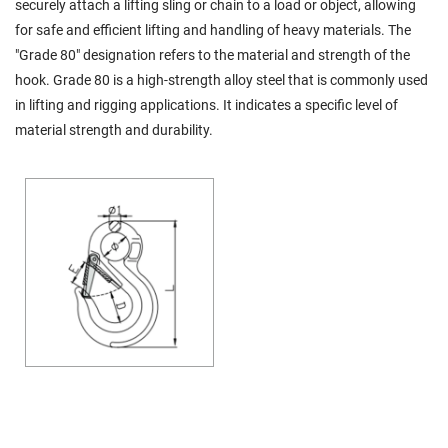
securely attach a lifting sling or chain to a load or object, allowing
for safe and efficient lifting and handling of heavy materials. The
"Grade 80" designation refers to the material and strength of the
hook. Grade 80 is a high-strength alloy steel that is commonly used
in lifting and rigging applications. It indicates a specific level of
material strength and durability.