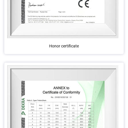
Honor certificate