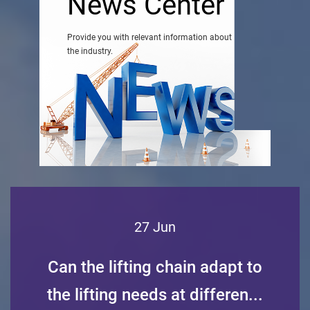
News Center
Provide you with relevant information about
the industry.
27 Jun
Can the lifting chain adapt to
the lifting needs at differen...