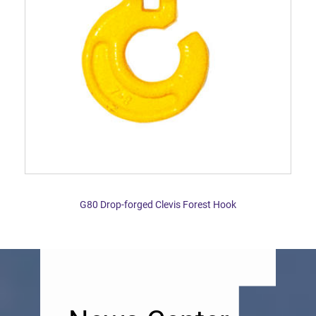
G80 Drop-forged Clevis Forest Hook