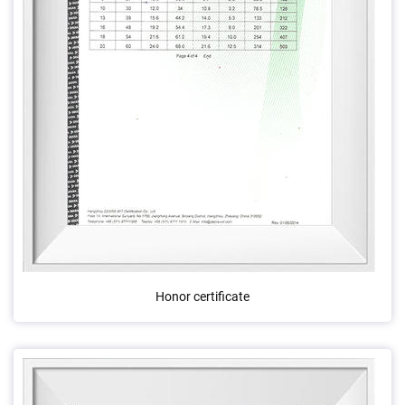
Honor certificate