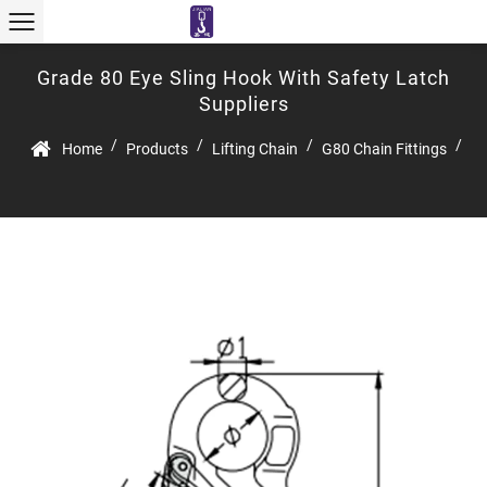
Grade 80 Eye Sling Hook With Safety Latch
Suppliers
/
/
/
/
Home
Products
Lifting Chain
G80 Chain Fittings