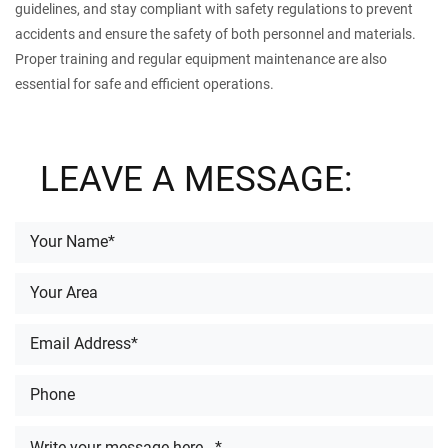
guidelines, and stay compliant with safety regulations to prevent
accidents and ensure the safety of both personnel and materials.
Proper training and regular equipment maintenance are also
essential for safe and efficient operations.
LEAVE A MESSAGE: