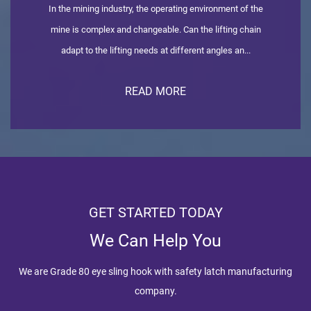
In the mining industry, the operating environment of the
mine is complex and changeable. Can the lifting chain
adapt to the lifting needs at different angles an...
READ MORE
GET STARTED TODAY
We Can Help You
We are
Grade 80 eye sling hook with safety latch manufacturing
company
.