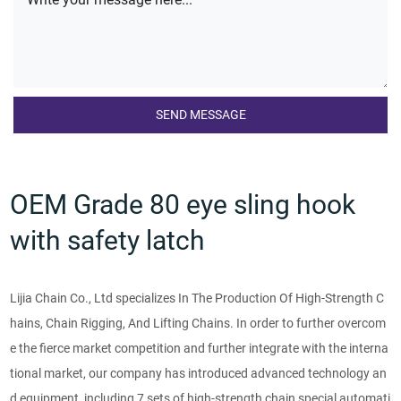
OEM Grade 80 eye sling hook
with safety latch
Lijia Chain Co., Ltd specializes In The Production Of High-Strength C
hains, Chain Rigging, And Lifting Chains. In order to further overcom
e the fierce market competition and further integrate with the interna
tional market, our company has introduced advanced technology an
d equipment, including 7 sets of high-strength chain special automati