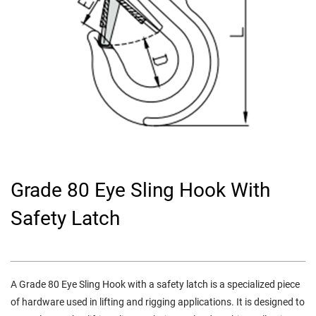
Grade 80 Eye Sling Hook With
Safety Latch
A
Grade 80 Eye Sling Hook with a safety latch
is a specialized piece
of hardware used in lifting and rigging applications. It is designed to