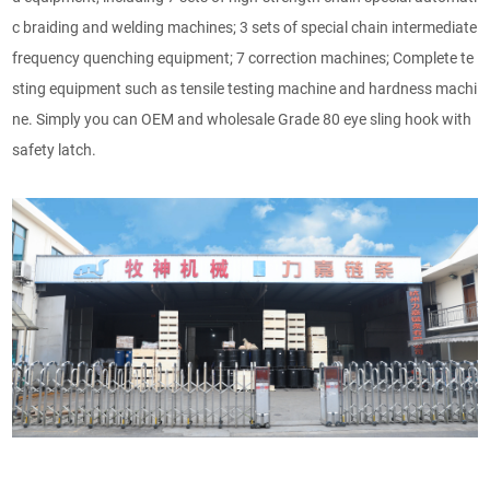
c braiding and welding machines; 3 sets of special chain intermediate
frequency quenching equipment; 7 correction machines; Complete te
sting equipment such as tensile testing machine and hardness machi
ne. Simply you can OEM and wholesale Grade 80 eye sling hook with
safety latch.