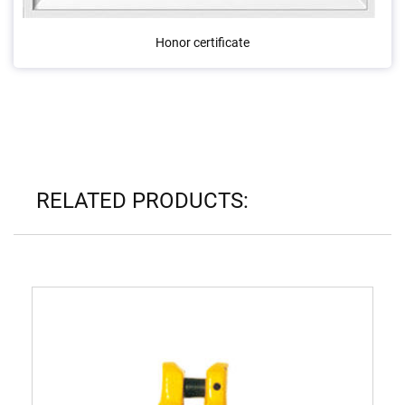
Honor certificate
RELATED PRODUCTS: