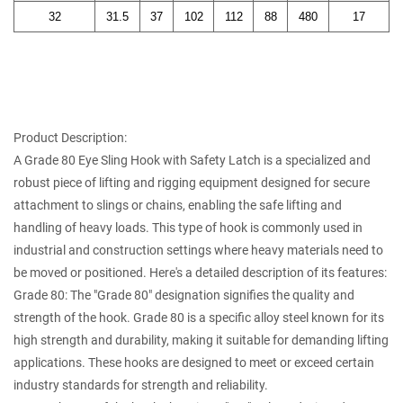
32
31.5
37
102
112
88
480
17
Product Description:
A
Grade 80 Eye Sling Hook with Safety Latch
is a specialized and
robust piece of lifting and rigging equipment designed for secure
attachment to slings or chains, enabling the safe lifting and
handling of heavy loads. This type of hook is commonly used in
industrial and construction settings where heavy materials need to
be moved or positioned. Here's a detailed description of its features:
Grade 80: The "Grade 80" designation signifies the quality and
strength of the hook. Grade 80 is a specific alloy steel known for its
high strength and durability, making it suitable for demanding lifting
applications. These hooks are designed to meet or exceed certain
industry standards for strength and reliability.